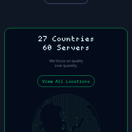
27 Countries
60 Servers
We focus on quality
over quantity.
View All Locations