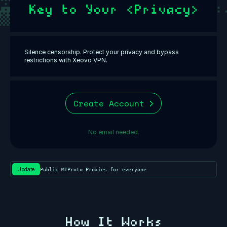
Key to Your <Privacy>
Silence censorship. Protect your privacy and bypass
restrictions with Xeovo VPN.
Create Account
No email needed.
Update
Public MTProto Proxies for everyone⁩
How It Works