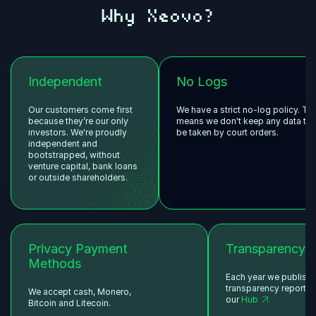
Why Xeovo?
Independent
No Logs
Our customers come first
We have a strict no-log policy. Th
because they’re our only
means we don't keep any data tha
investors. We're proudly
be taken by court orders.
independent and
bootstrapped, without
venture capital, bank loans
or outside shareholders.
Privacy Payment
Transparency
Methods
Each year we publish
transparency reports 
We accept cash, Monero,
our
Hub
Bitcoin and Litecoin.