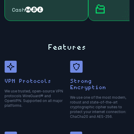
Cash
Features
VPN Protocols
Strong
Encryption
We use trusted, open-source VPN
protocols WireGuard® and
We use one of the most modern,
OpenVPN. Supported on all major
robust and state-of-the-art
platforms.
cryptographic cipher suites to
protect your internet connection:
ChaCha20 and AES-256.