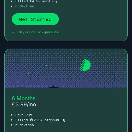
Billed
4.99
monthly
€
5 devices
Get Started
*30-day money-back guarantee
6 Months
€
3.99
/mo
Save 20%
Billed
23.94
biannually
€
5 devices