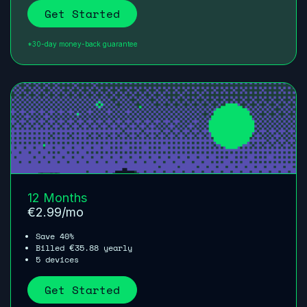
Get Started
*30-day money-back guarantee
12 Months
€
2.99
/mo
Save 40%
Billed
35.88
yearly
€
5 devices
Get Started