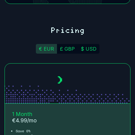
Pricing
€ EUR
£ GBP
$ USD
1 Month
€
4.99
/mo
Save 0%