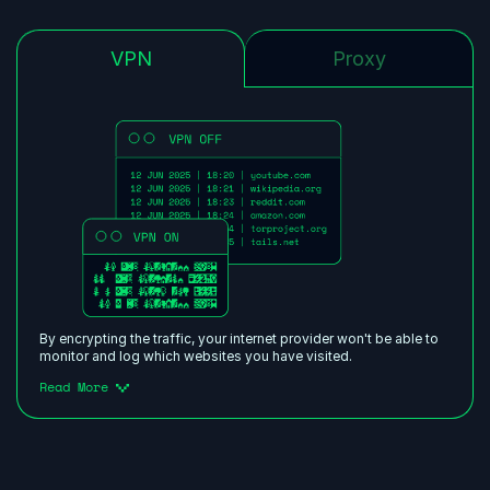
VPN
Proxy
By encrypting the traffic, your internet provider won't be able to
monitor and log which websites you have visited.
Read More