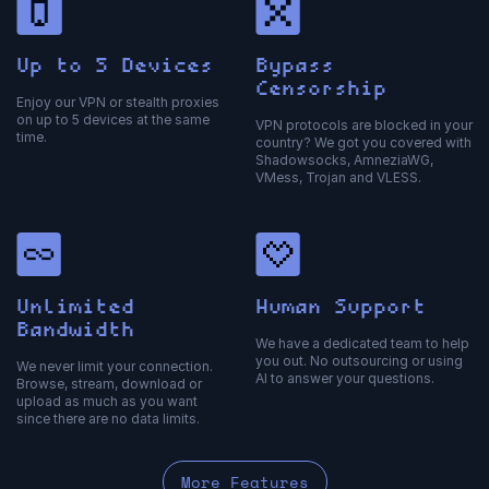
Up to 5 Devices
Bypass
Censorship
Enjoy our VPN or stealth proxies
on up to 5 devices at the same
VPN protocols are blocked in your
time.
country? We got you covered with
Shadowsocks, AmneziaWG,
VMess, Trojan and VLESS.
Unlimited
Human Support
Bandwidth
We have a dedicated team to help
you out. No outsourcing or using
We never limit your connection.
AI to answer your questions.
Browse, stream, download or
upload as much as you want
since there are no data limits.
More Features