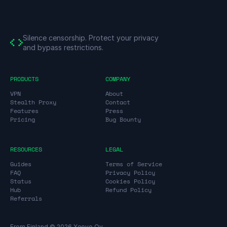
Silence censorship.
Protect your privacy
and bypass restrictions.
PRODUCTS
COMPANY
VPN
About
Stealth Proxy
Contact
Features
Press
Pricing
Bug Bounty
RESOURCES
LEGAL
Guides
Terms of Service
FAQ
Privacy Policy
Status
Cookies Policy
Hub
Refund Policy
Referrals
From Finland © 2026 Xeovo Oy.