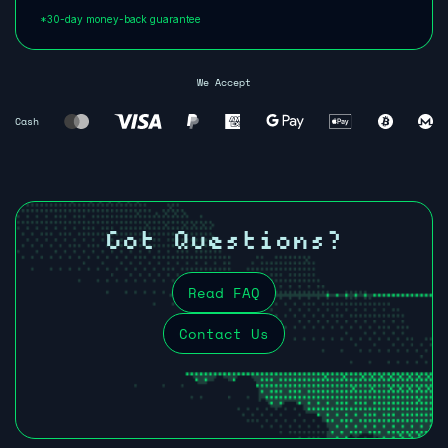
*30-day money-back guarantee
We Accept
Cash
Got Questions?
Read FAQ
Contact Us