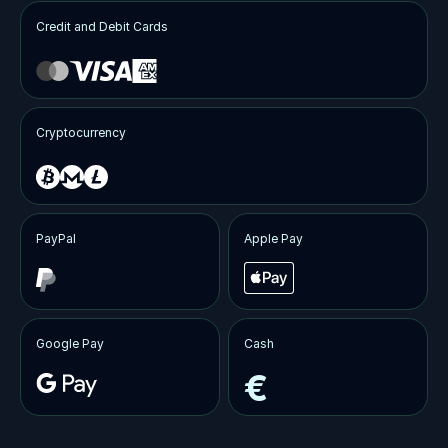
Credit and Debit Cards
Cryptocurrency
PayPal
Apple Pay
Google Pay
Cash
€