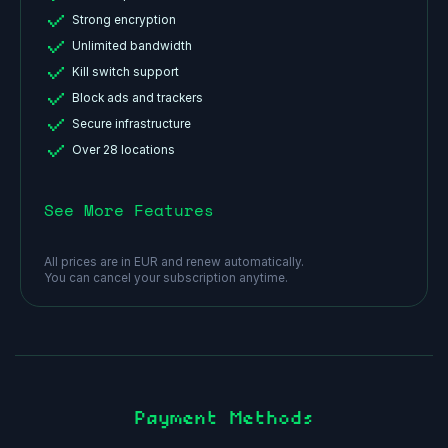
Strong encryption
Unlimited bandwidth
Kill switch support
Block ads and trackers
Secure infrastructure
Over 28 locations
See More Features
All prices are in EUR and renew automatically.
You can cancel your subscription anytime.
Payment Methods