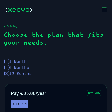
> Pricing
Choose the plan that fits
your needs.
1 Month
6 Months
12 Months
Pay
€
35.88
/year
SAVE 40%