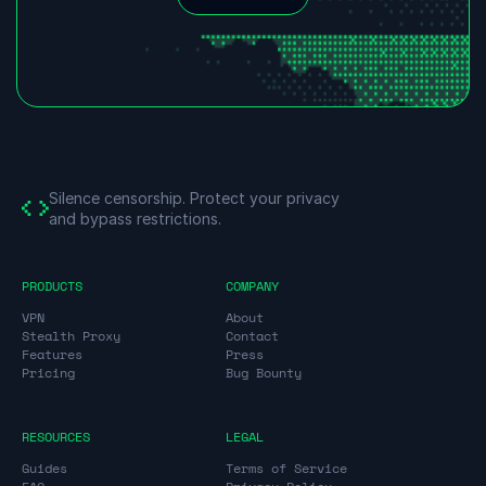
Silence censorship.
Protect your privacy
and bypass restrictions.
PRODUCTS
COMPANY
VPN
About
Stealth Proxy
Contact
Features
Press
Pricing
Bug Bounty
RESOURCES
LEGAL
Guides
Terms of Service