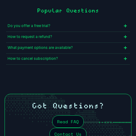
Popular Questions
Do you offer a free trial?
How to request a refund?
What payment options are available?
How to cancel subscription?
Got Questions?
Read FAQ
Contact Us