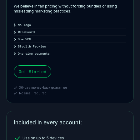
We believe in fair pricing without forcing bundles or using
misleading marketing practices.
No logs
WireGuard
OpenVPN
Stealth Proxies
One-time payments
Get Started
30-day money-back guarantee
No email required
Included in every account:
Use on up to 5 devices