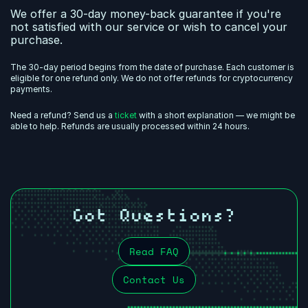
We offer a 30-day money-back guarantee if you're
not satisfied with our service or wish to cancel your
purchase.
The 30-day period begins from the date of purchase. Each customer is
eligible for one refund only. We do not offer refunds for cryptocurrency
payments.
Need a refund? Send us a
ticket
with a short explanation — we might be
able to help. Refunds are usually processed within 24 hours.
Got Questions?
Read FAQ
Contact Us