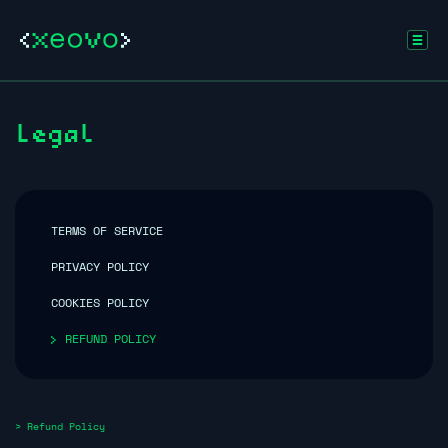
Legal
TERMS OF SERVICE
PRIVACY POLICY
COOKIES POLICY
REFUND POLICY
> Refund Policy