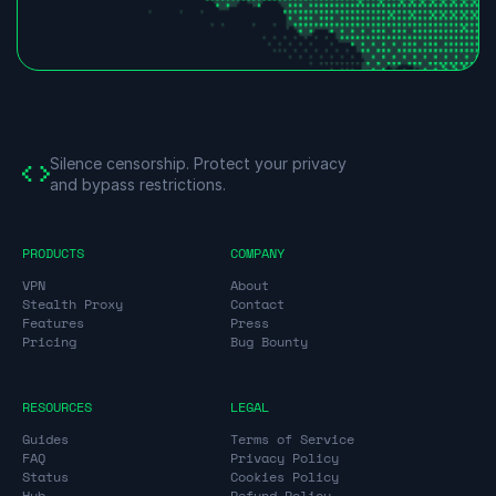
Silence censorship.
Protect your privacy
and bypass restrictions.
PRODUCTS
COMPANY
VPN
About
Stealth Proxy
Contact
Features
Press
Pricing
Bug Bounty
RESOURCES
LEGAL
Guides
Terms of Service
FAQ
Privacy Policy
Status
Cookies Policy
Hub
Refund Policy