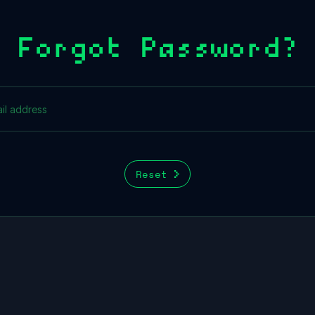
Forgot Password?
Reset