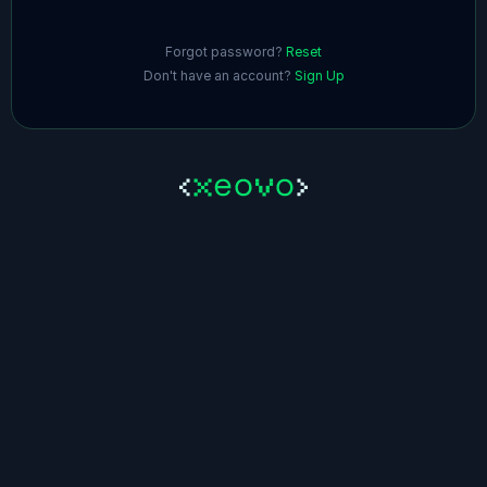
Forgot password?
Reset
Don't have an account?
Sign Up