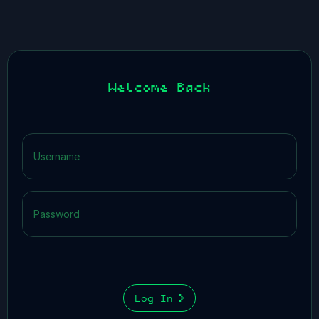
Welcome Back
Log In