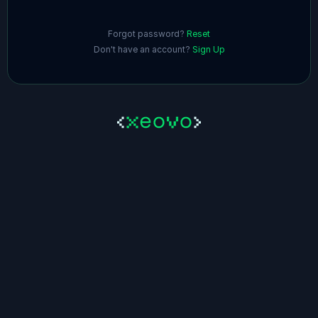
Forgot password?
Reset
Don't have an account?
Sign Up