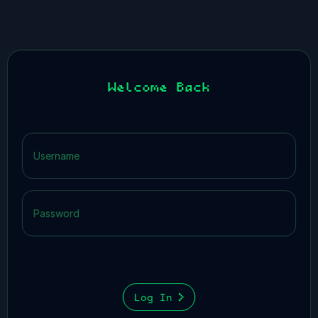
Welcome Back
Log In