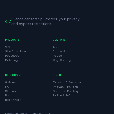
Silence censorship.
Protect your privacy
and bypass restrictions.
PRODUCTS
COMPANY
VPN
About
Stealth Proxy
Contact
Features
Press
Pricing
Bug Bounty
RESOURCES
LEGAL
Guides
Terms of Service
FAQ
Privacy Policy
Status
Cookies Policy
Hub
Refund Policy
Referrals
From Finland © 2026 Xeovo Oy.