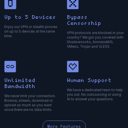
Up to 5 Devices
Bypass
Censorship
Enjoy our VPN or stealth proxies
on up to 5 devices at the same
VPN protocols are blocked in your
time.
country? We got you covered with
Shadowsocks, AmneziaWG,
VMess, Trojan and VLESS.
Unlimited
Human Support
Bandwidth
We have a dedicated team to help
you out. No outsourcing or using
We never limit your connection.
AI to answer your questions.
Browse, stream, download or
upload as much as you want
since there are no data limits.
More Features