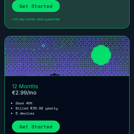
Get Started
*30-day money-back guarantee
12 Months
€
2.99
/mo
Save 40%
Billed
35.88
yearly
€
5 devices
Get Started