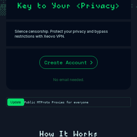
Key to Your <Privacy>
Silence censorship. Protect your privacy and bypass
restrictions with Xeovo VPN.
Create Account
No email needed.
Update
Public MTProto Proxies for everyone⁩
How It Works