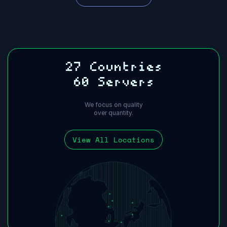
27 Countries
60 Servers
We focus on quality
over quantity.
View All Locations