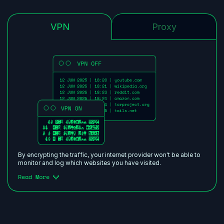
VPN
Proxy
By encrypting the traffic, your internet provider won't be able to
monitor and log which websites you have visited.
Read More