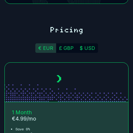
Pricing
€ EUR
£ GBP
$ USD
1 Month
€
4.99
/mo
Save 0%