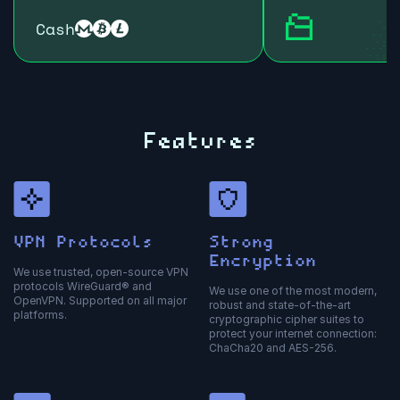
Cash
Features
VPN Protocols
Strong
Encryption
We use trusted, open-source VPN
protocols WireGuard® and
We use one of the most modern,
OpenVPN. Supported on all major
robust and state-of-the-art
platforms.
cryptographic cipher suites to
protect your internet connection:
ChaCha20 and AES-256.