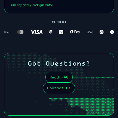
*30-day money-back guarantee
We Accept
Cash
Got Questions?
Read FAQ
Contact Us