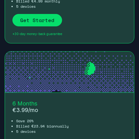
Billed
4.99
monthly
€
5 devices
Get Started
*30-day money-back guarantee
6 Months
€
3.99
/mo
Save 20%
Billed
23.94
biannually
€
5 devices