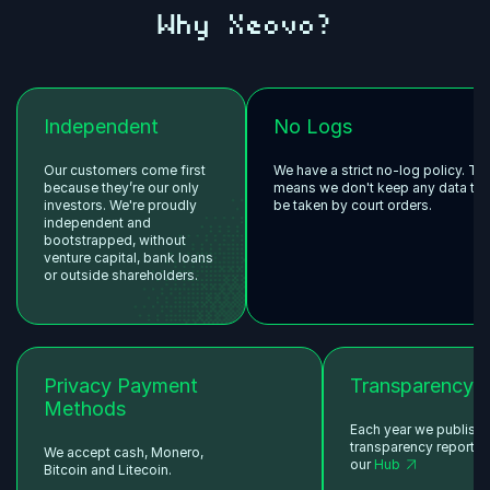
Why Xeovo?
Independent
No Logs
Our customers come first
We have a strict no-log policy. Th
because they’re our only
means we don't keep any data tha
investors. We're proudly
be taken by court orders.
independent and
bootstrapped, without
venture capital, bank loans
or outside shareholders.
Privacy Payment
Transparency
Methods
Each year we publish
transparency reports 
We accept cash, Monero,
our
Hub
Bitcoin and Litecoin.