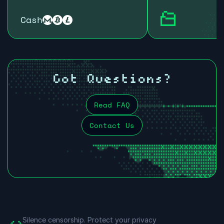
Cash
Got Questions?
Read FAQ
Contact Us
Silence censorship.
Protect your privacy