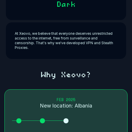
Dark
At Xeovo, we believe that everyone deserves unrestricted
access to the internet, free from surveillance and
censorship. That's why we've developed VPN and Stealth
Proxies.
Why Xeovo?
FEB 2025
New location: Albania