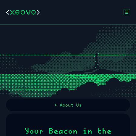
> About Us
Your Beacon in the