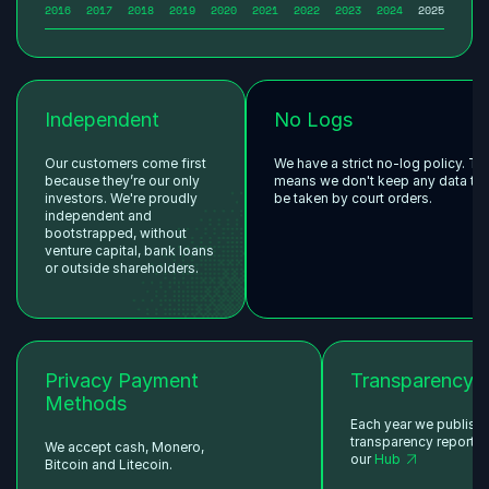
2016
2017
2018
2019
2020
2021
2022
2023
2024
2025
Independent
No Logs
Our customers come first
We have a strict no-log policy. Th
because they’re our only
means we don't keep any data tha
investors. We're proudly
be taken by court orders.
independent and
bootstrapped, without
venture capital, bank loans
or outside shareholders.
Privacy Payment
Transparency
Methods
Each year we publish
transparency reports 
We accept cash, Monero,
our
Hub
Bitcoin and Litecoin.