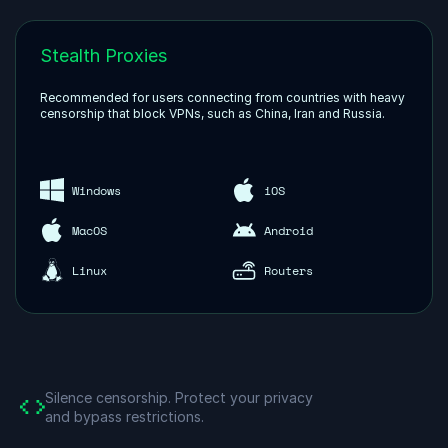
Stealth Proxies
Recommended for users connecting from countries with heavy
censorship that block VPNs, such as China, Iran and Russia.
Windows
iOS
MacOS
Android
Linux
Routers
Silence censorship.
Protect your privacy
and bypass restrictions.