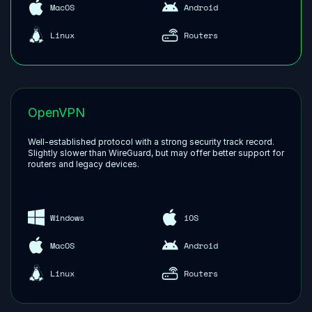
MacOS
Android
Linux
Routers
OpenVPN
Well-established protocol with a strong security track record.
Slightly slower than WireGuard, but may offer better support for
routers and legacy devices.
Windows
iOS
MacOS
Android
Linux
Routers