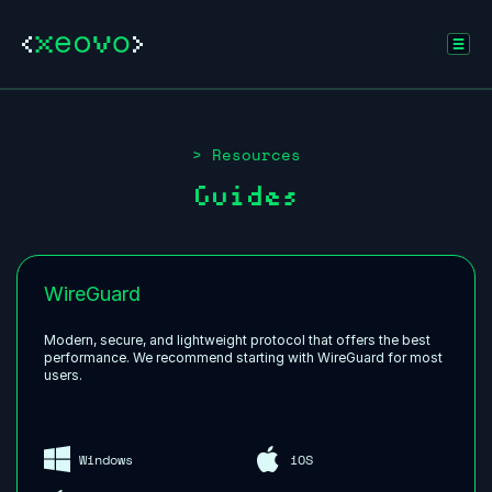
> Resources
Guides
WireGuard
Modern, secure, and lightweight protocol that offers the best
performance. We recommend starting with WireGuard for most
users.
Windows
iOS